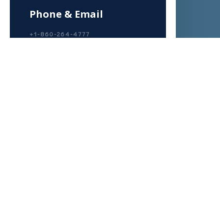
Phone & Email
+1-860-264-4777
CONTACT@TOTALHEALINGPOWE
R.COM
Write Us