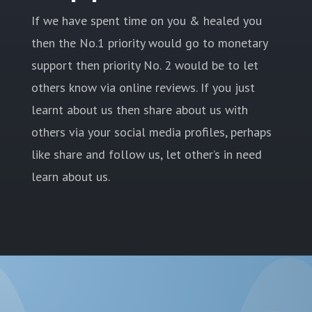
If we have spent time on you & healed you
then the No.1 priority would go to monetary
support then priority No. 2 would be to let
others know via online reviews. If you just
learnt about us then share about us with
others via your social media profiles, perhaps
like share and follow us, let other’s in need
learn about us.