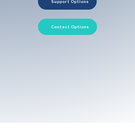
Support Options
Contact Options