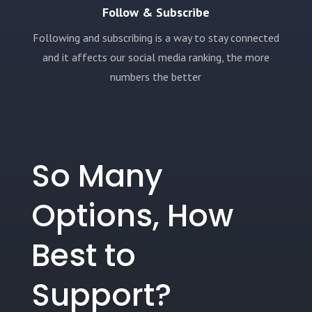
Follow & Subscribe
Following and subscribing is a way to stay connected
and it affects our social media ranking, the more
numbers the better
So Many
Options, How
Best to
Support?