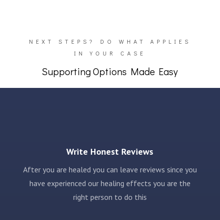
NEXT STEPS? DO WHAT APPLIES
IN YOUR CASE
Supporting Options Made Easy
Write Honest Reviews
After you are healed you can leave reviews since you
have experienced our healing effects you are the
right person to do this