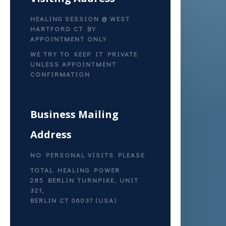
HEALING SESSION @ WEST
HARTFORD CT BY
APPOINTMENT ONLY
WE TRY TO KEEP IT PRIVATE
UNLESS APPOINTMENT
CONFIRMATION
Business Mailing
Address
NO PERSONAL VISITS PLEASE
TOTAL HEALING POWER
285 BERLIN TURNPIKE, UNIT
321,
BERLIN CT 06037 (USA)