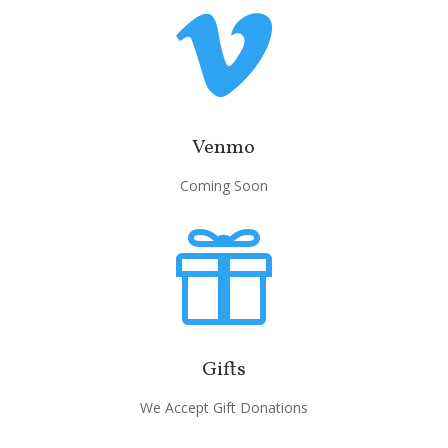

Venmo
Coming Soon

Gifts
We Accept Gift Donations