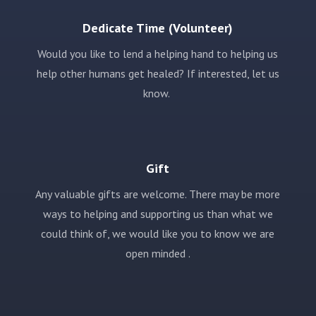
Dedicate Time (Volunteer)
Would you like to lend a helping hand to helping us
help other humans get healed? If interested, let us
know.
Gift
Any valuable gifts are welcome. There may be more
ways to helping and supporting us than what we
could think of, we would like you to know we are
open minded .