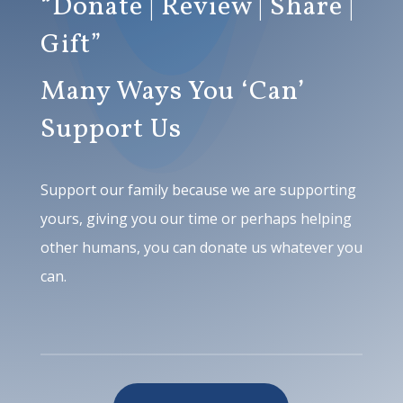
“Donate | Review | Share |
Gift”
Many Ways You ‘Can’
Support Us
Support our family because we are supporting
yours, giving you our time or perhaps helping
other humans, you can donate us whatever you
can.