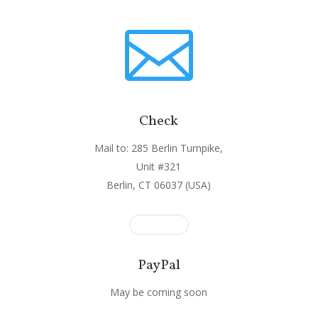

Check
Mail to: 285 Berlin Turnpike,
Unit #321
Berlin, CT 06037 (USA)
PayPal
May be coming soon