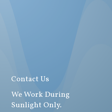
Contact Us
We Work During
Sunlight Only.