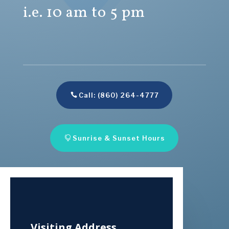
i.e. 10 am to 5 pm
Call: (860) 264-4777
Sunrise & Sunset Hours
Visiting Address