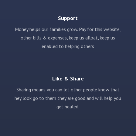
Support
Money helps our families grow. Pay for this website,
other bills & expenses, keep us afloat, keep us
enabled to helping others
Like & Share
Sharing means you can let other people know that
hey look go to them they are good and will help you
get healed.