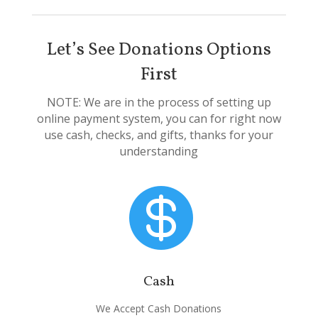
Let’s See Donations Options
First
NOTE: We are in the process of setting up
online payment system, you can for right now
use cash, checks, and gifts, thanks for your
understanding

Cash
We Accept Cash Donations